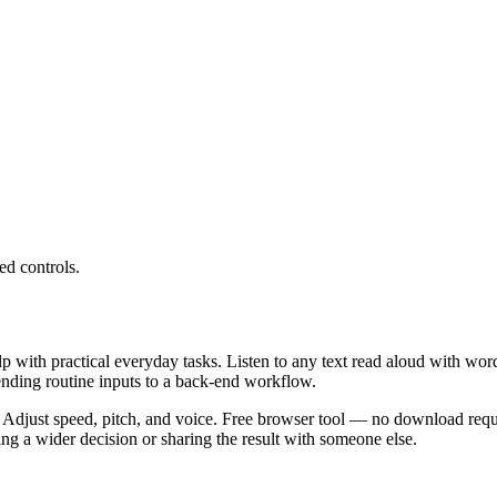
ed controls.
lp with practical everyday tasks. Listen to any text read aloud with wor
ending routine inputs to a back-end workflow.
 Adjust speed, pitch, and voice. Free browser tool — no download requi
g a wider decision or sharing the result with someone else.