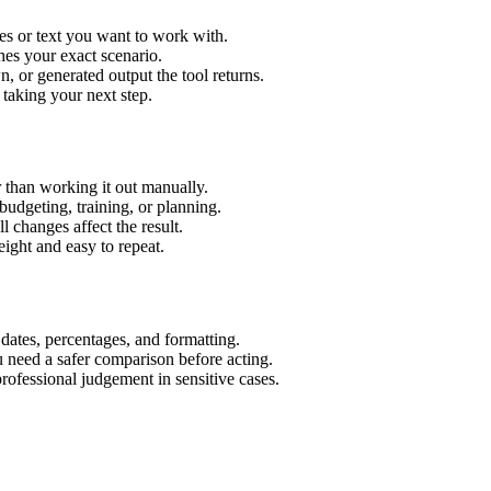
es or text you want to work with.
hes your exact scenario.
 or generated output the tool returns.
 taking your next step.
 than working it out manually.
budgeting, training, or planning.
l changes affect the result.
ight and easy to repeat.
 dates, percentages, and formatting.
u need a safer comparison before acting.
 professional judgement in sensitive cases.