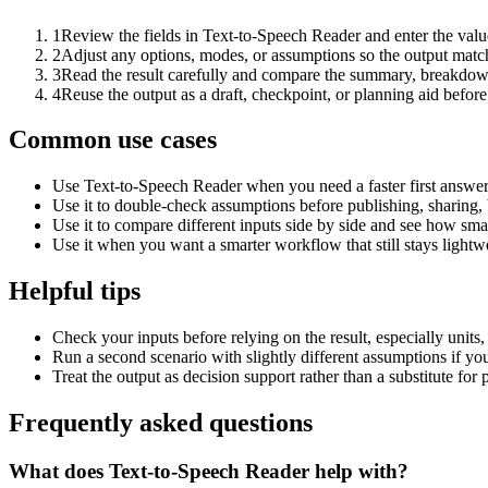
1
Review the fields in Text-to-Speech Reader and enter the valu
2
Adjust any options, modes, or assumptions so the output matc
3
Read the result carefully and compare the summary, breakdown,
4
Reuse the output as a draft, checkpoint, or planning aid before
Common use cases
Use Text-to-Speech Reader when you need a faster first answer
Use it to double-check assumptions before publishing, sharing, 
Use it to compare different inputs side by side and see how smal
Use it when you want a smarter workflow that still stays lightwe
Helpful tips
Check your inputs before relying on the result, especially units,
Run a second scenario with slightly different assumptions if yo
Treat the output as decision support rather than a substitute for
Frequently asked questions
What does Text-to-Speech Reader help with?