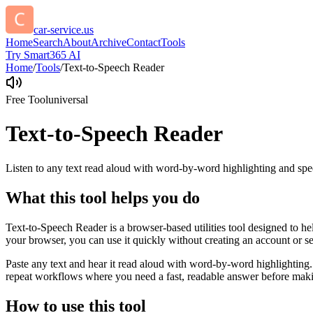
car-service.us
Home
Search
About
Archive
Contact
Tools
Try Smart365 AI
Home
/
Tools
/
Text-to-Speech Reader
Free Tool
universal
Text-to-Speech Reader
Listen to any text read aloud with word-by-word highlighting and spe
What this tool helps you do
Text-to-Speech Reader is a browser-based utilities tool designed to he
your browser, you can use it quickly without creating an account or s
Paste any text and hear it read aloud with word-by-word highlighting.
repeat workflows where you need a fast, readable answer before makin
How to use this tool