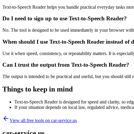
Text-to-Speech Reader helps you handle practical everyday tasks mor
Do I need to sign up to use Text-to-Speech Reader?
No. The tool is designed to be used immediately in your browser with
When should I use Text-to-Speech Reader instead of 
Use it when speed, consistency, or repeatability matters. It is especial
Can I trust the output from Text-to-Speech Reader?
The output is intended to be practical and useful, but you should still r
Things to keep in mind
Text-to-Speech Reader is designed for speed and clarity, so edge
If your situation depends on local law, regulated advice, medical 
View all free tools on
car-service.us
car-service.us