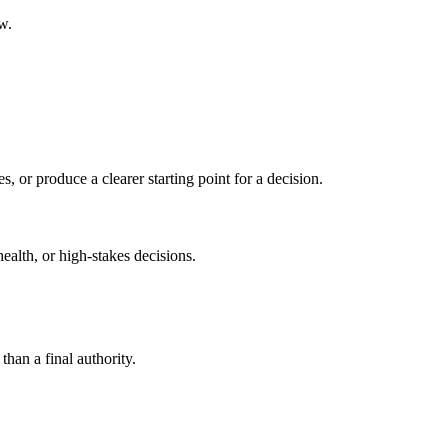
w.
s, or produce a clearer starting point for a decision.
health, or high-stakes decisions.
than a final authority.