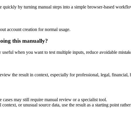
e quickly by turning manual steps into a simple browser-based workflo
out account creation for normal usage.
doing this manually?
ly useful when you want to test multiple inputs, reduce avoidable mistake
eview the result in context, especially for professional, legal, financial, 
 cases may still require manual review or a specialist tool.
context, or unusual source data, use the result as a starting point rather 