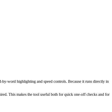
d-by-word highlighting and speed controls. Because it runs directly in
red. This makes the tool useful both for quick one-off checks and for